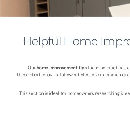
Helpful Home Impro
Our
home improvement tips
focus on practical, 
These short, easy-to-follow articles cover common que
This section is ideal for homeowners researching ideas