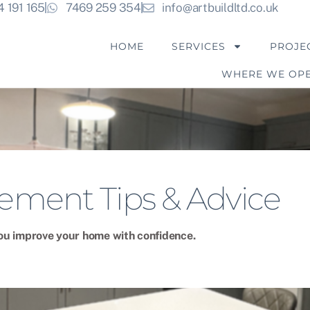
4 191 165
7469 259 354
info@artbuildltd.co.uk
HOME
SERVICES
PROJE
WHERE WE OP
ment Tips & Advice
 you improve your home with confidence.