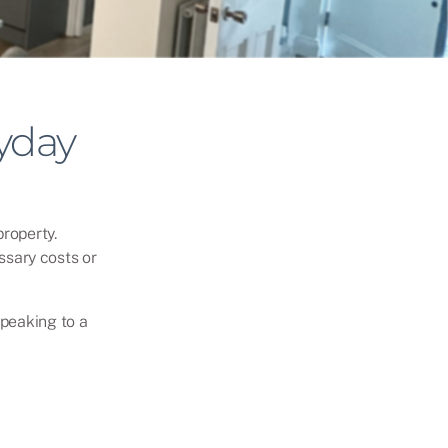
yday
roperty.
ssary costs or
speaking to a