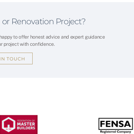
 or Renovation Project?
 happy to offer honest advice and expert guidance
ur project with confidence.
 IN TOUCH