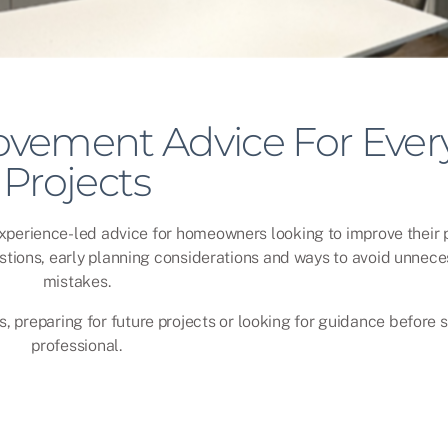
vement Advice For Ever
Projects
experience-led advice for homeowners looking to improve their p
stions, early planning considerations and ways to avoid unnece
mistakes.
, preparing for future projects or looking for guidance before 
professional.