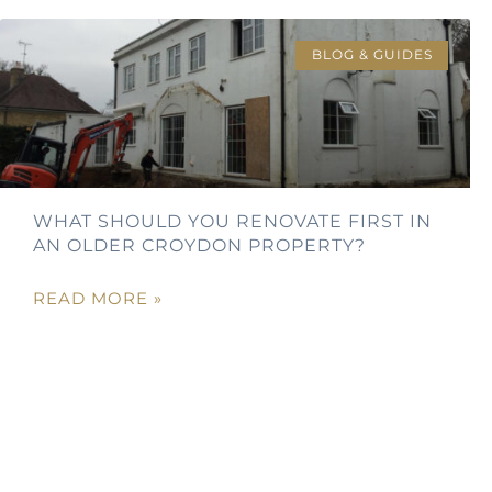
BLOG & GUIDES
WHAT SHOULD YOU RENOVATE FIRST IN
AN OLDER CROYDON PROPERTY?
READ MORE »