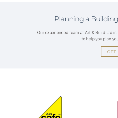
Planning a Building
Our experienced team at Art & Build Ltd is
to help you plan yo
GET