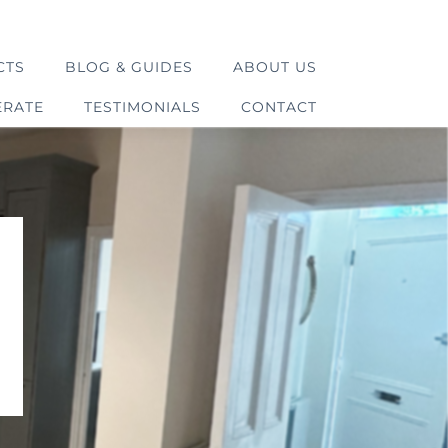
CTS
BLOG & GUIDES
ABOUT US
ERATE
TESTIMONIALS
CONTACT