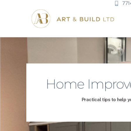
771
Home Improve
Practical tips to help