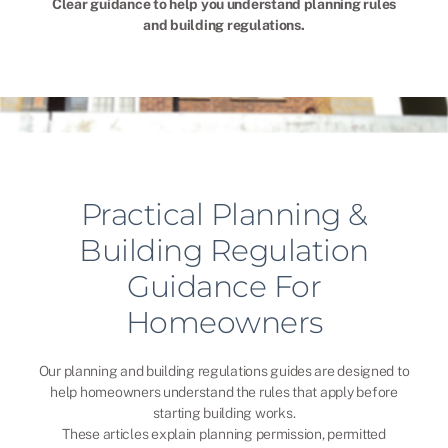
Clear guidance to help you understand planning rules
and building regulations.
Practical Planning &
Building Regulation
Guidance For
Homeowners
Our planning and building regulations guides are designed to
help homeowners understand the rules that apply before
starting building works.
These articles explain planning permission, permitted