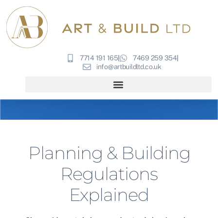
7714 191 165
7469 259 354
info@artbuildltd.co.uk
Planning & Building
Regulations
Explained