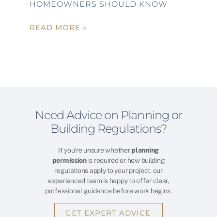
HOMEOWNERS SHOULD KNOW
READ MORE »
Need Advice on Planning or
Building Regulations?
If you’re unsure whether
planning
permission
is required or how building
regulations apply to your project, our
experienced team is happy to offer clear,
professional guidance before work begins.
GET EXPERT ADVICE