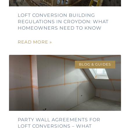
LOFT CONVERSION BUILDING
REGULATIONS IN CROYDON: WHAT
HOMEOWNERS NEED TO KNOW
READ MORE »
BLOG & GUIDES
PARTY WALL AGREEMENTS FOR
LOFT CONVERSIONS – WHAT