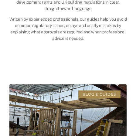
development rights and UK building regulations in clear,
straightforward language.
Written by experienced professionals, our guides help you avoid
common regulatory issues, delays and costly mistakes by
explaining what approvals are required and when professional
advice is needed.
BLOG & GUIDES