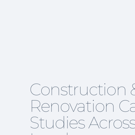
Construction 
Renovation C
Studies Acros