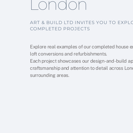
London
ART & BUILD LTD INVITES YOU TO EXP
COMPLETED PROJECTS
Explore real examples of our completed house e
loft conversions and refurbishments.
Each project showcases our design-and-build a
craftsmanship and attention to detail across Lo
surrounding areas.