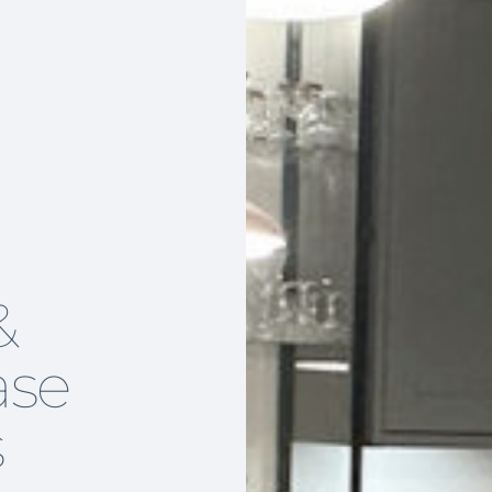
&
ase
s