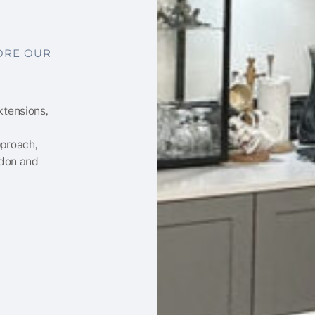
LORE OUR
xtensions,
pproach,
ndon and