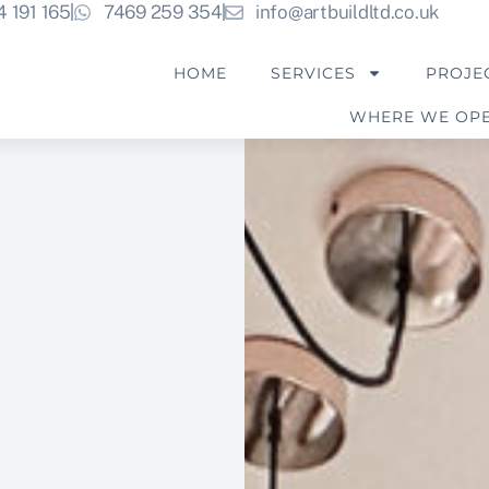
4 191 165
7469 259 354
info@artbuildltd.co.uk
HOME
SERVICES
PROJE
WHERE WE OP