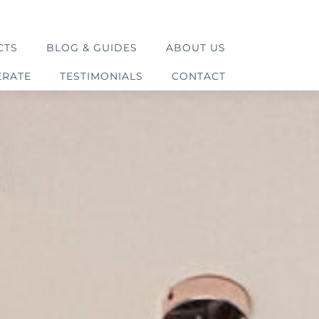
CTS
BLOG & GUIDES
ABOUT US
ERATE
TESTIMONIALS
CONTACT